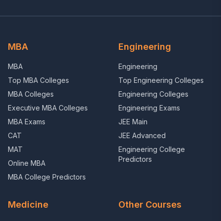
MBA
Engineering
MBA
Engineering
Top MBA Colleges
Top Engineering Colleges
MBA Colleges
Engineering Colleges
Executive MBA Colleges
Engineering Exams
MBA Exams
JEE Main
CAT
JEE Advanced
MAT
Engineering College
Predictors
Online MBA
MBA College Predictors
Medicine
Other Courses