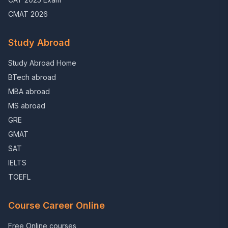
CMAT 2026
Study Abroad
Study Abroad Home
BTech abroad
MBA abroad
MS abroad
GRE
GMAT
SAT
IELTS
TOEFL
Course Career Online
Free Online courses