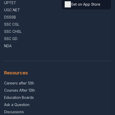
UPTET
Get on App Store
UGC NET
DSSSB
SSC CGL
SSC CHSL
SSC GD
NDA
Resources
Careers after 12th
Courses After 12th
Education Boards
Ask a Question
Discussions