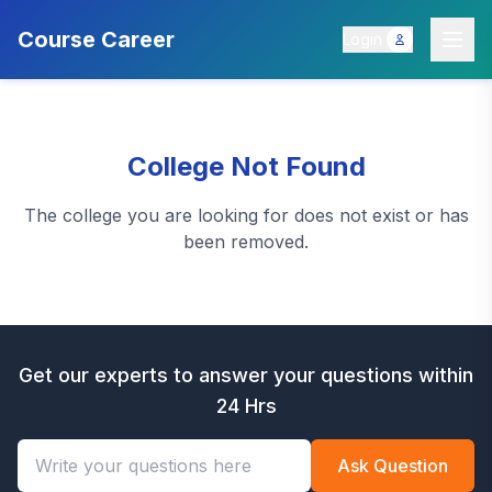
Course Career
Login
College Not Found
The college you are looking for does not exist or has
been removed.
Get our experts to answer your questions within
24 Hrs
Ask Question