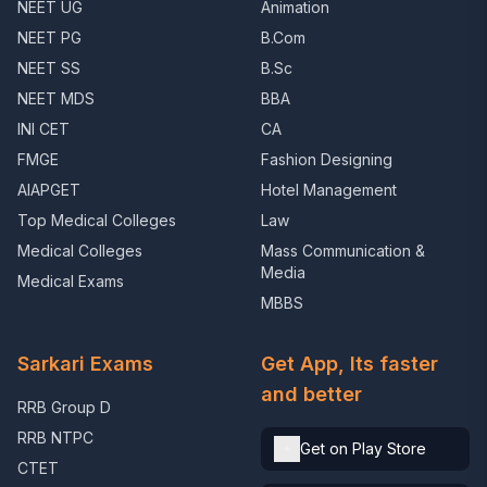
NEET UG
Animation
NEET PG
B.Com
NEET SS
B.Sc
NEET MDS
BBA
INI CET
CA
FMGE
Fashion Designing
AIAPGET
Hotel Management
Top Medical Colleges
Law
Medical Colleges
Mass Communication &
Media
Medical Exams
MBBS
Sarkari Exams
Get App, Its faster
and better
RRB Group D
RRB NTPC
Get on Play Store
CTET