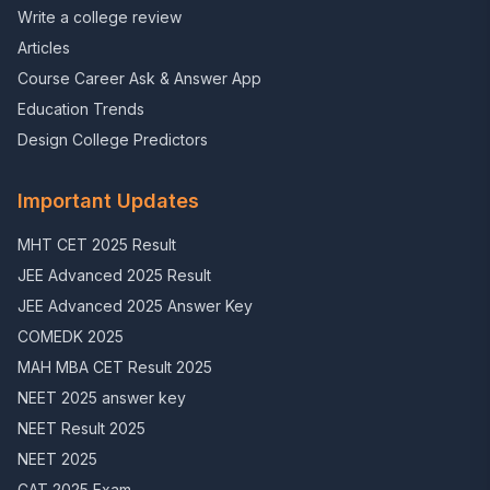
Write a college review
Articles
Course Career Ask & Answer App
Education Trends
Design College Predictors
Important Updates
MHT CET 2025 Result
JEE Advanced 2025 Result
JEE Advanced 2025 Answer Key
COMEDK 2025
MAH MBA CET Result 2025
NEET 2025 answer key
NEET Result 2025
NEET 2025
CAT 2025 Exam