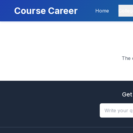
Course Career
Home
Colleg
The 
Get