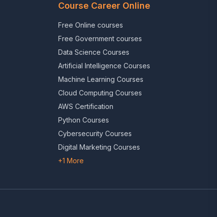
Course Career Online
Free Online courses
Free Government courses
Data Science Courses
Artificial Intelligence Courses
Machine Learning Courses
Cloud Computing Courses
AWS Certification
Python Courses
Cybersecurity Courses
Digital Marketing Courses
+1 More