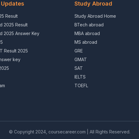
 Updates
Study Abroad
5 Result
Study Abroad Home
d 2025 Result
BTech abroad
d 2025 Answer Key
MBA abroad
25
MS abroad
 Result 2025
GRE
nswer key
GMAT
2025
SAT
IELTS
am
TOEFL
© Copyright 2024, coursecareer.com | All Rights Reserved.