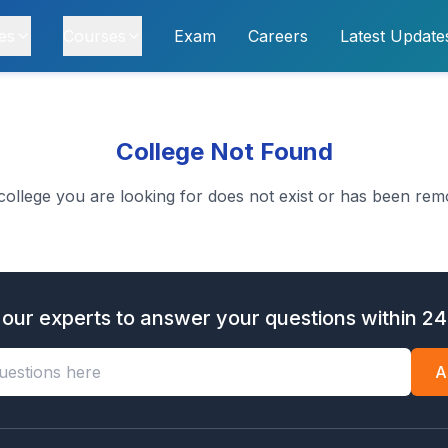
es
Courses
Exam
Careers
Latest Update
College Not Found
college you are looking for does not exist or has been rem
 our experts to answer your questions within 24
A