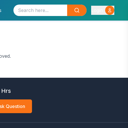
s
Login
oved.
 Hrs
sk Question