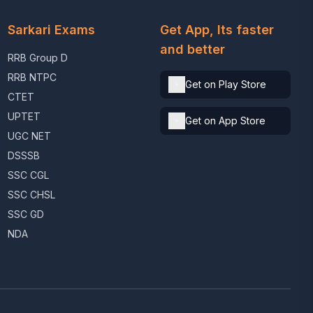
Sarkari Exams
Get App, Its faster
and better
RRB Group D
RRB NTPC
Get on Play Store
CTET
UPTET
Get on App Store
UGC NET
DSSSB
SSC CGL
SSC CHSL
SSC GD
NDA