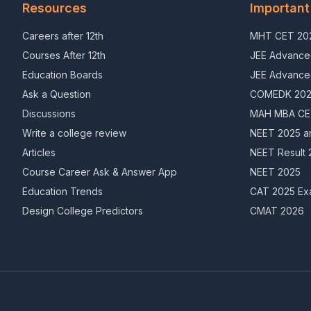
Resources
Important
Careers after 12th
MHT CET 202
Courses After 12th
JEE Advance
Education Boards
JEE Advance
Ask a Question
COMEDK 20
Discussions
MAH MBA CET
Write a college review
NEET 2025 a
Articles
NEET Result 
Course Career Ask & Answer App
NEET 2025
Education Trends
CAT 2025 Ex
Design College Predictors
CMAT 2026