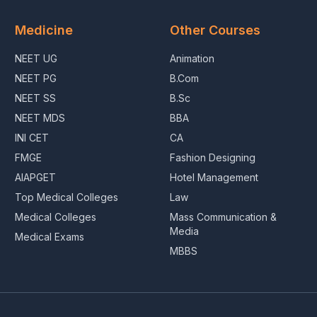
Medicine
Other Courses
NEET UG
Animation
NEET PG
B.Com
NEET SS
B.Sc
NEET MDS
BBA
INI CET
CA
FMGE
Fashion Designing
AIAPGET
Hotel Management
Top Medical Colleges
Law
Medical Colleges
Mass Communication &
Media
Medical Exams
MBBS