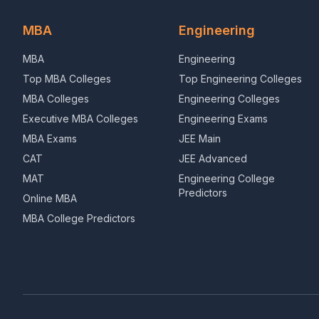
MBA
Engineering
MBA
Engineering
Top MBA Colleges
Top Engineering Colleges
MBA Colleges
Engineering Colleges
Executive MBA Colleges
Engineering Exams
MBA Exams
JEE Main
CAT
JEE Advanced
MAT
Engineering College
Predictors
Online MBA
MBA College Predictors